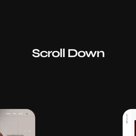
Scroll Down