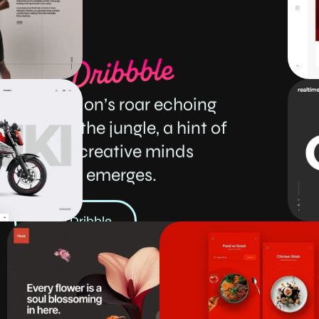
Like
a
lion’s
roar
echoing
through
the
jungle,
a
hint
of
our
creative
minds
emerges.
View Dribble